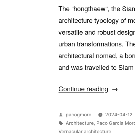
The “hongthaew”, the Siam
architecture typology of m
versatile and robust desig
urban transformations. Th
architectural nomad, a bor
and was travelled to Siam 
““The
Continue reading
Thai
Shophou
Posted
pacogmoro
2024-04-12
a
by
Tags:
Architecture
,
Paco Garcia Mor
Vernacular architecture