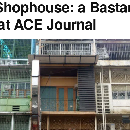
Shophouse: a Basta
at ACE Journal