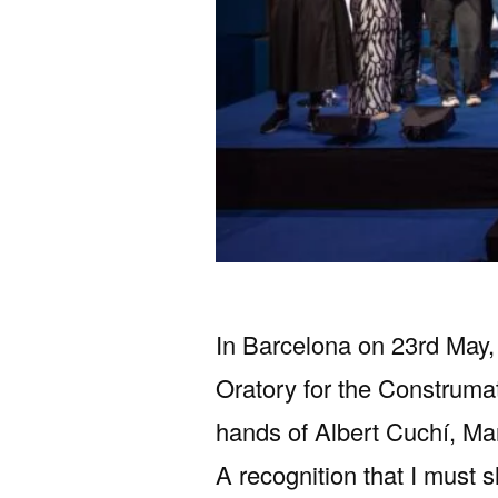
In Barcelona on 23rd May, 
Oratory for the Construma
hands of Albert Cuchí, M
A recognition that I must 