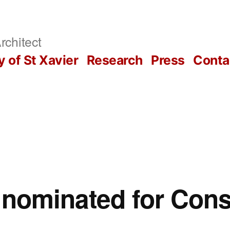
rchitect
y of St Xavier
Research
Press
Conta
s nominated for Con