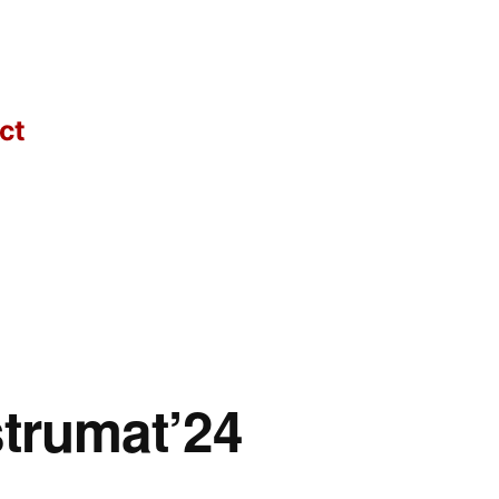
ct
strumat’24