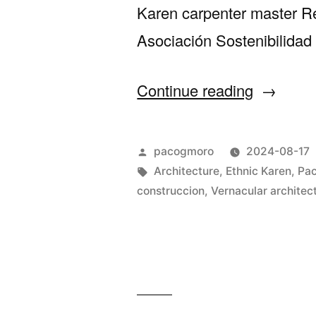
Karen carpenter master Re
Asociación Sostenibilidad
“St
Continue reading
Xavier’s
nominat
Posted
pacogmoro
2024-08-17
for
by
Tags:
Architecture
,
Ethnic Karen
,
Pac
construccion
,
Vernacular architec
Construm
Awards”