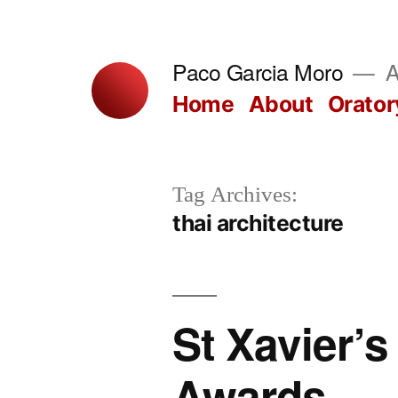
Skip
to
Paco Garcia Moro
A
content
Home
About
Orator
Tag Archives:
thai architecture
St Xavier’
Awards