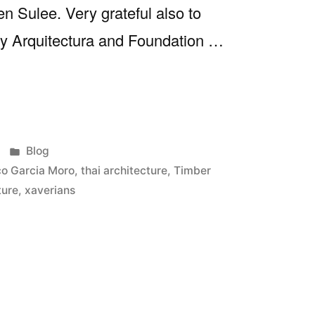
n Sulee. Very grateful also to
 y Arquitectura and Foundation …
ed
Posted
Blog
in
o Garcia Moro
,
thai architecture
,
Timber
ture
,
xaverians
at’24