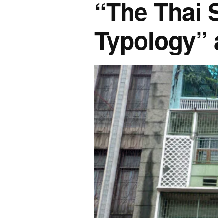
“The Thai 
Typology” 