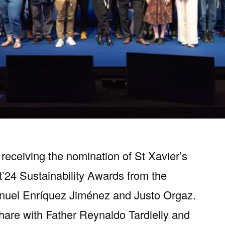
receiving the nomination of St Xavier’s
t’24 Sustainability Awards from the
anuel Enríquez Jiménez and Justo Orgaz.
share with Father Reynaldo Tardielly and