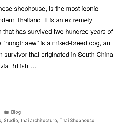
ese shophouse, is the most iconic
odern Thailand. It is an extremely
n that has survived two hundred years of
e “hongthaew” is a mixed-breed dog, an
n survivor that originated in South China
via British …
se:
Posted
Blog
in
o
,
Studio
,
thai architecture
,
Thai Shophouse
,