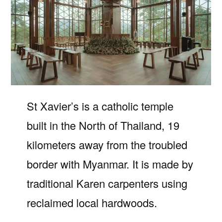
St Xavier’s is a catholic temple
built in the North of Thailand, 19
kilometers away from the troubled
border with Myanmar. It is made by
traditional Karen carpenters using
reclaimed local hardwoods.