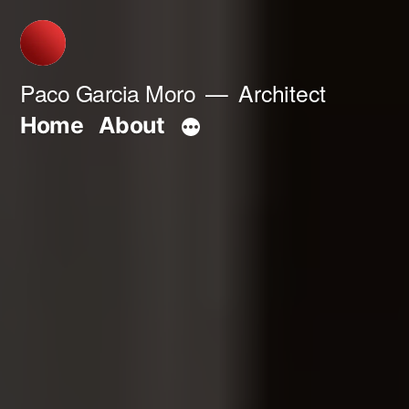
Skip
to
content
Paco Garcia Moro
Architect
Home
About