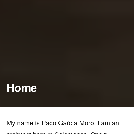
Home
My name is Paco García Moro. I am an