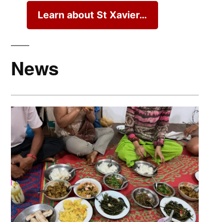
Learn about St Xavier…
News