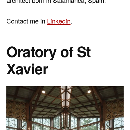
architect born in Salamanca, Spain.
Contact me in
Linkedin
.
Oratory of St
Xavier