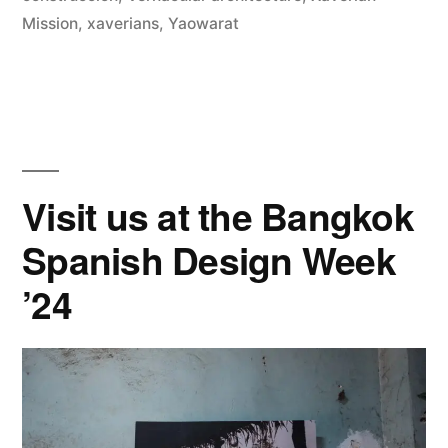
Mission
,
xaverians
,
Yaowarat
Visit us at the Bangkok
Spanish Design Week
’24