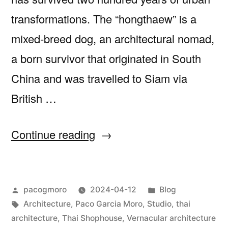
transformations. The “hongthaew” is a
mixed-breed dog, an architectural nomad,
a born survivor that originated in South
China and was travelled to Siam via
British …
““The
Continue reading
Thai
Shophouse:
Posted
Posted
pacogmoro
2024-04-12
Blog
a
by
Tags:
in
Architecture
,
Paco Garcia Moro
,
Studio
,
thai
Bastard
architecture
,
Thai Shophouse
,
Vernacular architecture