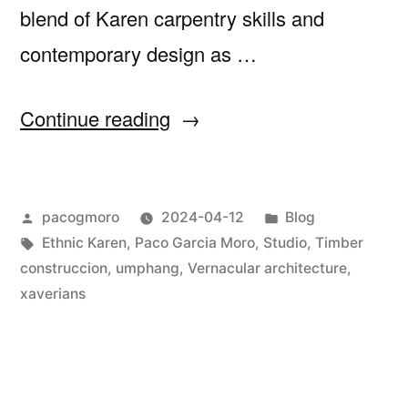
blend of Karen carpentry skills and
contemporary design as …
“St
Continue reading
Xavier
´s
Posted
Posted
pacogmoro
2024-04-12
Blog
featured
by
Tags:
in
Ethnic Karen
,
Paco Garcia Moro
,
Studio
,
Timber
by
construccion
,
umphang
,
Vernacular architecture
,
ASA
xaverians
journal”