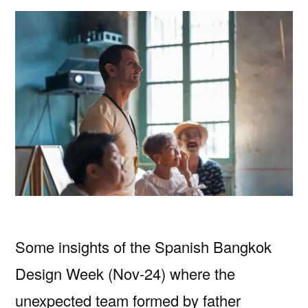
Some insights of the Spanish Bangkok
Design Week (Nov-24) where the
unexpected team formed by father