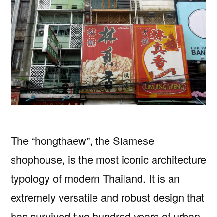
The “hongthaew”, the Siamese
shophouse, is the most iconic architecture
typology of modern Thailand. It is an
extremely versatile and robust design that
has survived two hundred years of urban