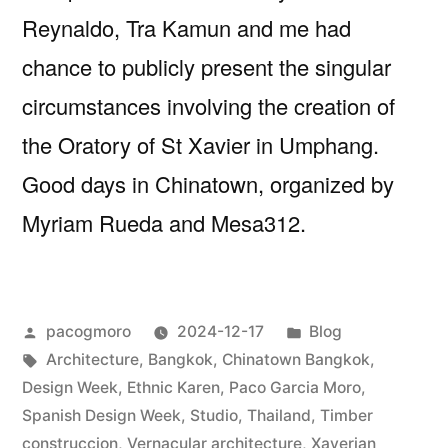
Reynaldo, Tra Kamun and me had
chance to publicly present the singular
circumstances involving the creation of
the Oratory of St Xavier in Umphang.
Good days in Chinatown, organized by
Myriam Rueda and Mesa312.
Posted
Posted
pacogmoro
2024-12-17
Blog
by
Tags:
in
Architecture
,
Bangkok
,
Chinatown Bangkok
,
Design Week
,
Ethnic Karen
,
Paco Garcia Moro
,
Spanish Design Week
,
Studio
,
Thailand
,
Timber
construccion
,
Vernacular architecture
,
Xaverian