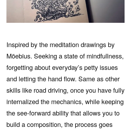
Inspired by the meditation drawings by
Möebius. Seeking a state of mindfullness,
forgetting about everyday’s petty issues
and letting the hand flow. Same as other
skills like road driving, once you have fully
internalized the mechanics, while keeping
the see-forward ability that allows you to
build a composition, the process goes