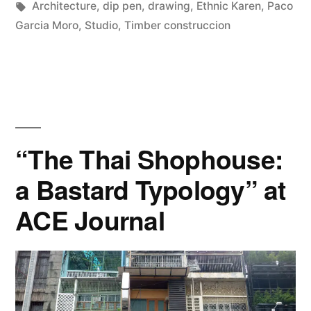
by
Tags:
in
Architecture
,
dip pen
,
drawing
,
Ethnic Karen
,
Paco
drawings”
Garcia Moro
,
Studio
,
Timber construccion
“The Thai Shophouse:
a Bastard Typology” at
ACE Journal