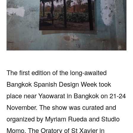
The first edition of the long-awaited
Bangkok Spanish Design Week took
place near Yaowarat in Bangkok on 21-24
November. The show was curated and
organized by Myriam Rueda and Studio
Momo. The Oratory of St Xavier in