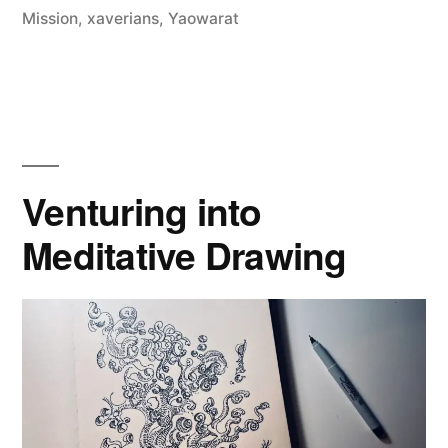
Design
Mission
,
xaverians
,
Yaowarat
Week
’24”
Venturing into
Meditative Drawing