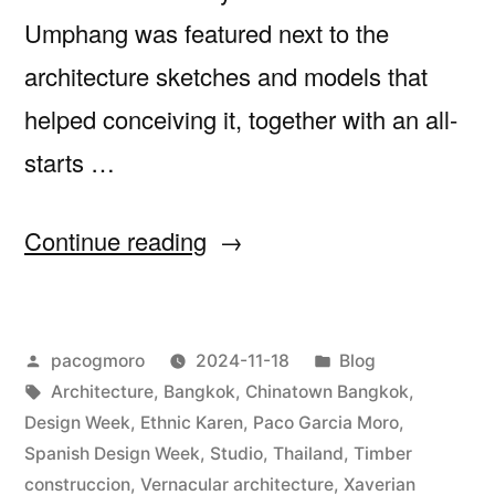
Umphang was featured next to the
architecture sketches and models that
helped conceiving it, together with an all-
starts …
“Visit
Continue reading
us
at
Posted
Posted
pacogmoro
2024-11-18
Blog
the
by
Tags:
in
Architecture
,
Bangkok
,
Chinatown Bangkok
,
Bangkok
Design Week
,
Ethnic Karen
,
Paco Garcia Moro
,
Spanish
Spanish Design Week
,
Studio
,
Thailand
,
Timber
construccion
,
Vernacular architecture
,
Xaverian