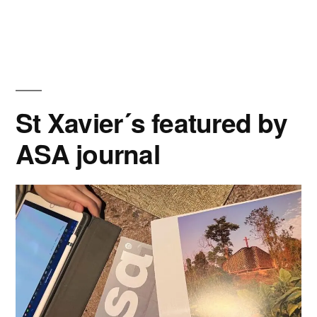
Typology”
at
ACE
Journal”
St Xavier´s featured by
ASA journal