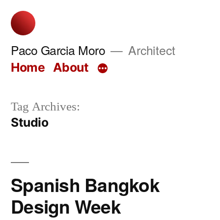
Skip
to
content
Paco Garcia Moro
Architect
Home
About
Tag Archives:
Studio
Spanish Bangkok
Design Week