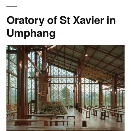
Oratory of St Xavier in
Umphang