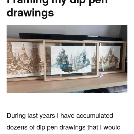
drawings
During last years I have accumulated
dozens of dip pen drawings that I would