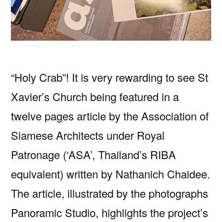
“Holy Crab”! It is very rewarding to see St
Xavier’s Church being featured in a
twelve pages article by the Association of
Siamese Architects under Royal
Patronage (‘ASA’, Thailand’s RIBA
equivalent) written by Nathanich Chaidee.
The article, illustrated by the photographs
Panoramic Studio, highlights the project’s