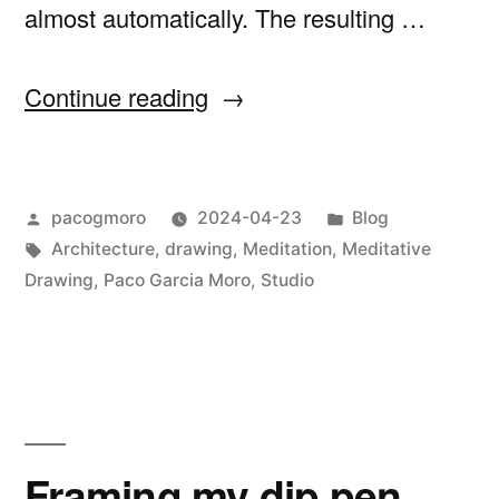
almost automatically. The resulting …
“Venturing
Continue reading
into
Meditative
Posted
Posted
pacogmoro
2024-04-23
Blog
Drawing”
by
Tags:
in
Architecture
,
drawing
,
Meditation
,
Meditative
Drawing
,
Paco Garcia Moro
,
Studio
Framing my dip pen