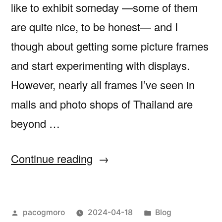
like to exhibit someday —some of them
are quite nice, to be honest— and I
though about getting some picture frames
and start experimenting with displays.
However, nearly all frames I’ve seen in
malls and photo shops of Thailand are
beyond …
“Framing
Continue reading
my
dip
Posted
Posted
pacogmoro
2024-04-18
Blog
pen