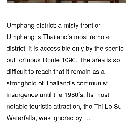
Umphang district: a misty frontier
Umphang is Thailand’s most remote
district; it is accessible only by the scenic
but tortuous Route 1090. The area is so
difficult to reach that it remain as a
stronghold of Thailand’s communist
insurgence until the 1980’s. Its most
notable touristic attraction, the Thi Lo Su
Waterfalls, was ignored by …