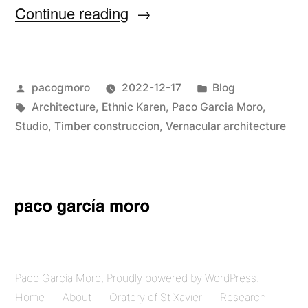
“Oratory
Continue reading
of
St
Posted
Posted
pacogmoro
2022-12-17
Blog
Xavier
by
Tags:
in
Architecture
,
Ethnic Karen
,
Paco Garcia Moro
,
in
Studio
,
Timber construccion
,
Vernacular architecture
Umphang”
Paco Garcia Moro
,
Proudly powered by WordPress.
Home
About
Oratory of St Xavier
Research