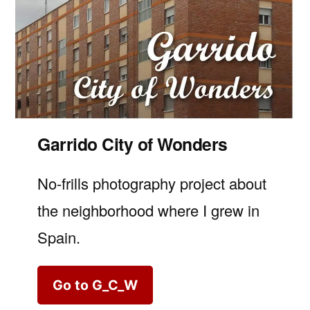
Garrido City of Wonders
No-frills photography project about
the neighborhood where I grew in
Spain.
Go to G_C_W