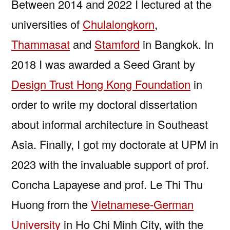
Between 2014 and 2022 I lectured at the
universities of
Chulalongkorn
,
Thammasat
and
Stamford
in Bangkok. In
2018 I was awarded a Seed Grant by
Design Trust Hong Kong Foundation
in
order to write my doctoral dissertation
about informal architecture in Southeast
Asia. Finally, I got my doctorate at UPM in
2023 with the invaluable support of prof.
Concha Lapayese and prof. Le Thi Thu
Huong from the
Vietnamese-German
University
in Ho Chi Minh City, with the