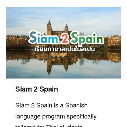
Siam 2 Spain
Siam 2 Spain
is a Spanish
language program specifically
tailored for Thai students.