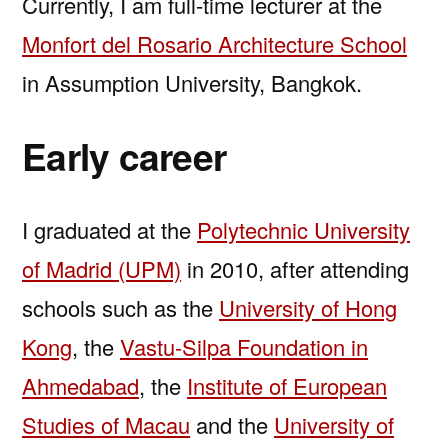
Currently, I am full-time lecturer at the
Monfort del Rosario Architecture School
in Assumption University, Bangkok.
Early career
I graduated at the
Polytechnic University
of Madrid (UPM)
in 2010, after attending
schools such as the
University of Hong
Kong
, the
Vastu-Silpa Foundation in
Ahmedabad
, the
Institute of European
Studies of Macau
and the
University of