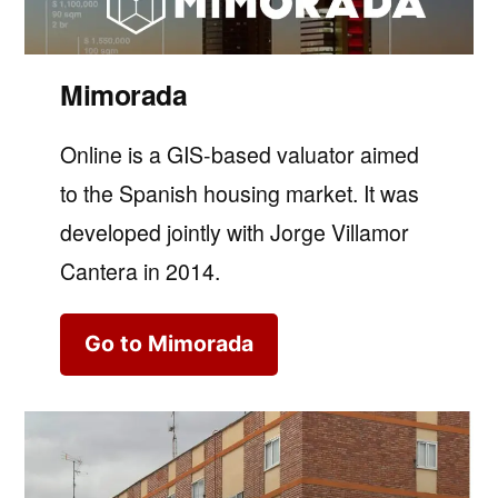
Mimorada
Online is a GIS-based valuator aimed
to the Spanish housing market. It was
developed jointly with Jorge Villamor
Cantera in 2014.
Go to Mimorada