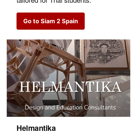
Go to Siam 2 Spain
Helmantika