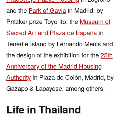
and the
Park of Gavia
in Madrid, by
Pritzker prize Toyo Ito; the
Museum of
Sacred Art and Plaza de España
in
Tenerife Island by Fernando Menis and
the design of the exhibition for the
25th
Anniversary of the Madrid Housing
Authority
in Plaza de Colón, Madrid, by
Gazapo & Lapayese, among others.
Life in Thailand