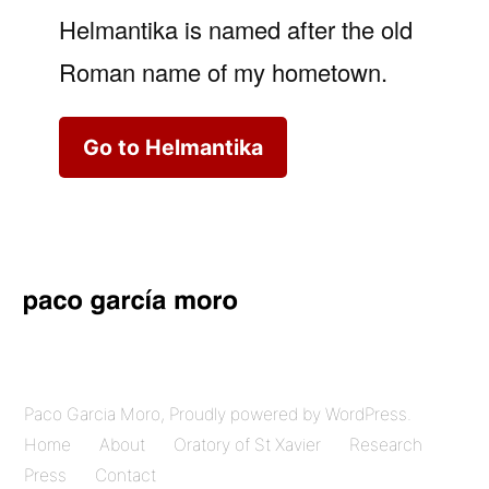
Helmantika is named after the old
Roman name of my hometown.
Go to Helmantika
Paco Garcia Moro
,
Proudly powered by WordPress.
Home
About
Oratory of St Xavier
Research
Press
Contact