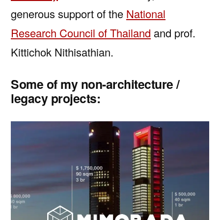
generous support of the
National
Research Council of Thailand
and prof.
Kittichok Nithisathian.
Some of my non-architecture /
legacy projects: