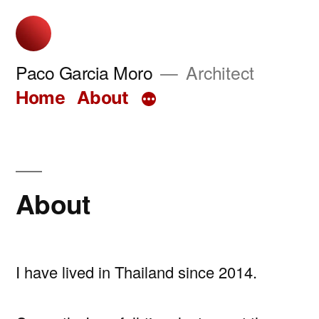
Skip
to
content
Paco Garcia Moro
Architect
Home
About
About
I have lived in Thailand since 2014.