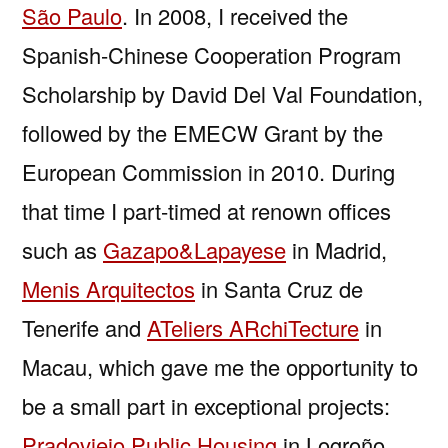
São Paulo
. In 2008, I received the
Spanish-Chinese Cooperation Program
Scholarship by David Del Val Foundation,
followed by the EMECW Grant by the
European Commission in 2010. During
that time I part-timed at renown offices
such as
Gazapo&Lapayese
in Madrid,
Menis Arquitectos
in Santa Cruz de
Tenerife and
ATeliers ARchiTecture
in
Macau, which gave me the opportunity to
be a small part in exceptional projects:
Pradoviejo Public Housing
in Logroño