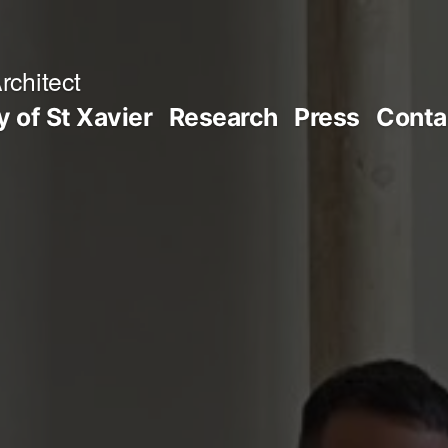
rchitect
y of St Xavier
Research
Press
Conta