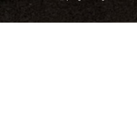
by
Last Tuesday I passed the 
about urbanism and contem
Universidad Politécnica d
architect Jose Luis Penela
Satanan Channowana, who 
the occasion. Very gratefu
Thailand
for their continu