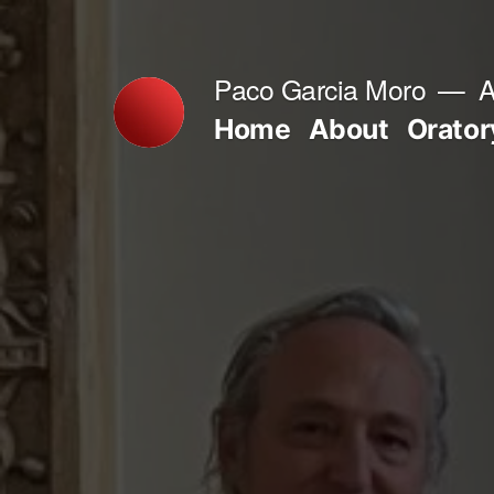
Skip
to
Paco Garcia Moro
A
content
Home
About
Orator