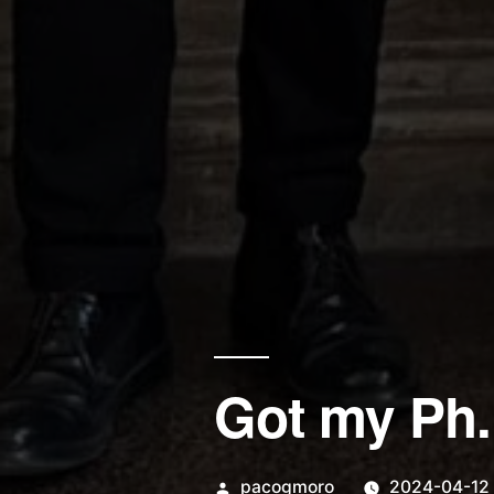
Got my Ph.
Posted
pacogmoro
2024-04-12