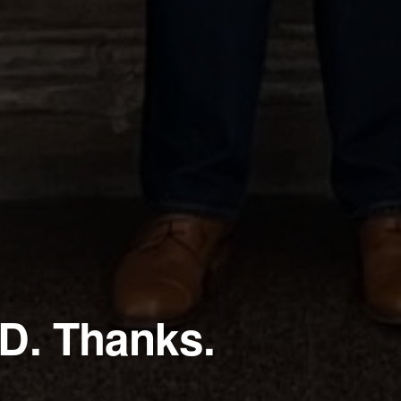
D. Thanks.