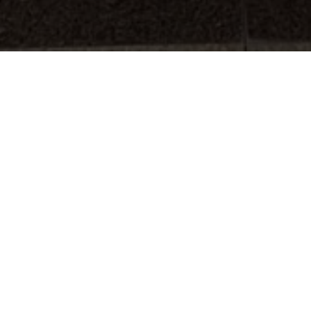
Final Jury of my doctoral dissertation
porary art in Southeast Asian Cities at
e Madrid
. The jury was presided by
s and counted with the assistance of Dr
travelled from Bangkok to Madrid for
l to the
National Research Council of
ed trust and
Design Trust
Foundation