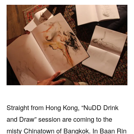
Straight from Hong Kong, “NuDD Drink
and Draw” session are coming to the
misty Chinatown of Bangkok. In Baan Rin