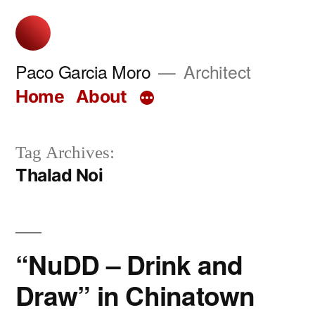
Skip
to
content
Paco Garcia Moro
Architect
Home
About
Tag Archives:
Thalad Noi
“NuDD – Drink and
Draw” in Chinatown