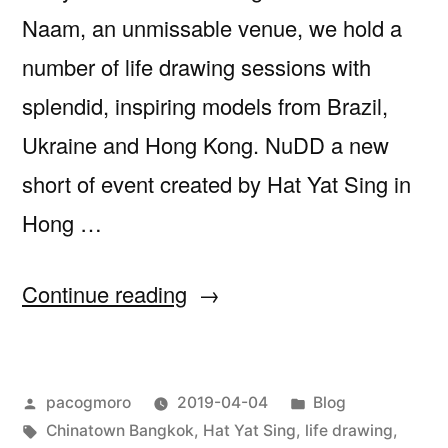
Naam, an unmissable venue, we hold a
number of life drawing sessions with
splendid, inspiring models from Brazil,
Ukraine and Hong Kong. NuDD a new
short of event created by Hat Yat Sing in
Hong …
““NuDD
Continue reading
–
Drink
Posted
Posted
pacogmoro
2019-04-04
Blog
and
by
Tags:
in
Chinatown Bangkok
,
Hat Yat Sing
,
life drawing
,