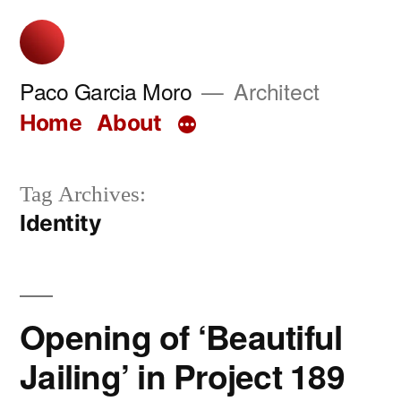
Skip
to
content
Paco Garcia Moro
Architect
Home
About
Tag Archives:
Identity
Opening of ‘Beautiful
Jailing’ in Project 189