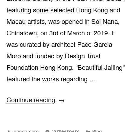
featuring some selected Hong Kong and
Macau artists, was opened in Soi Nana,
Chinatown, on 3rd of March of 2019. It
was curated by architect Paco Garcia
Moro and funded by Design Trust
Foundation Hong Kong. “Beautiful Jailing”
featured the works regarding …
“Opening
Continue reading
of
‘Beautiful
Posted
Posted
pacogmoro
2019-03-03
Blog