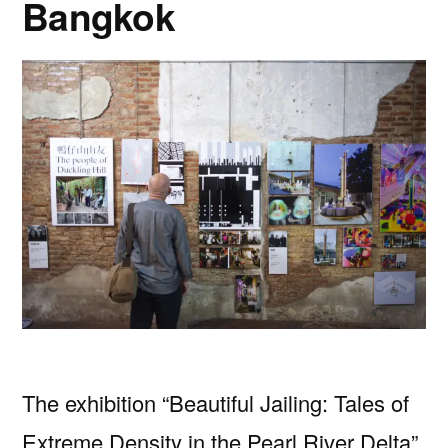
Bangkok
The exhibition “Beautiful Jailing: Tales of
Extreme Density in the Pearl River Delta”,