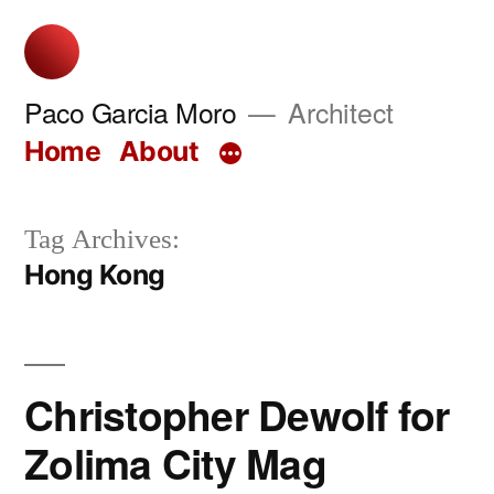
Skip
to
content
Paco Garcia Moro
Architect
Home
About
Tag Archives:
Hong Kong
Christopher Dewolf for
Zolima City Mag