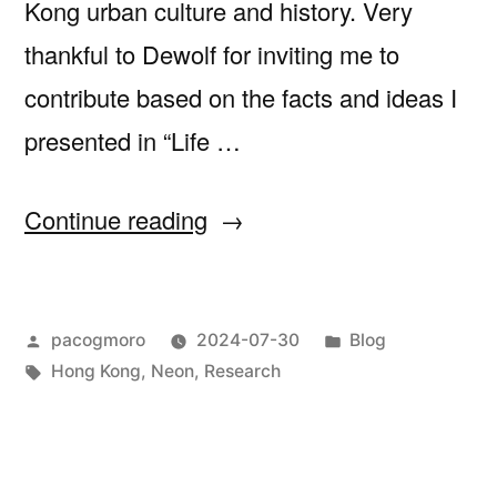
Kong urban culture and history. Very
thankful to Dewolf for inviting me to
contribute based on the facts and ideas I
presented in “Life …
“Christopher
Continue reading
Dewolf
for
Posted
Posted
pacogmoro
2024-07-30
Blog
Zolima
by
Tags:
in
Hong Kong
,
Neon
,
Research
City
Mag”