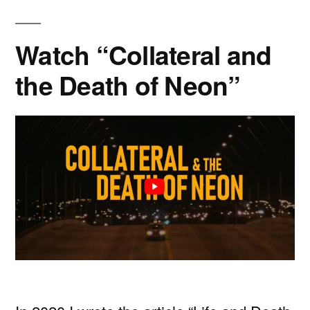
Watch “Collateral and
the Death of Neon”