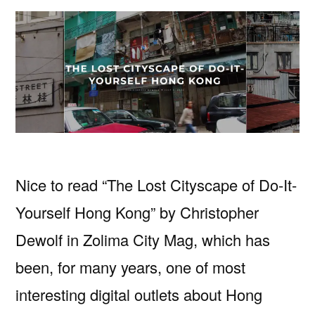
Nice to read “The Lost Cityscape of Do-It-
Yourself Hong Kong” by Christopher
Dewolf in Zolima City Mag, which has
been, for many years, one of most
interesting digital outlets about Hong