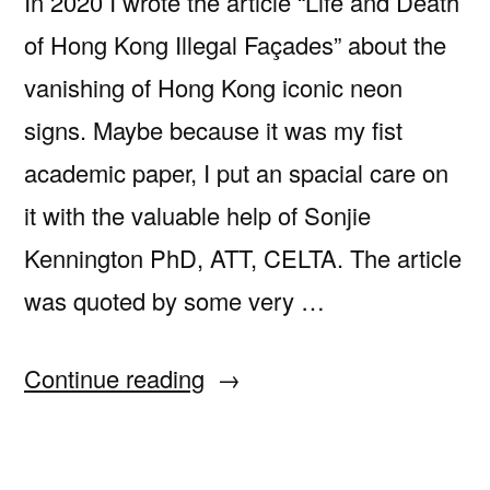
In 2020 I wrote the article “Life and Death
of Hong Kong Illegal Façades” about the
vanishing of Hong Kong iconic neon
signs. Maybe because it was my fist
academic paper, I put an spacial care on
it with the valuable help of Sonjie
Kennington PhD, ATT, CELTA. The article
was quoted by some very …
“Watch
Continue reading
“Collateral
and